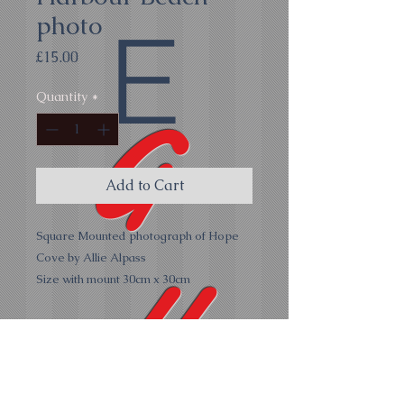
photo
E
Price
£15.00
Quantity
*
G
Add to Cart
Square Mounted photograph of Hope
Cove by Allie Alpass
all
Size with mount 30cm x 30cm