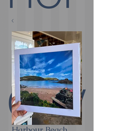
E
COV
Harbour Beach