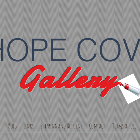
HOPE CO
Gallery
p
Blog
Links
Shipping and Returns
Contact
Terms of use