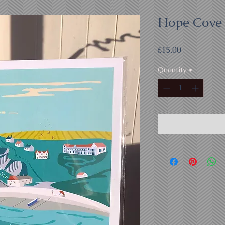
Hope Cove 
Price
£15.00
Quantity
*