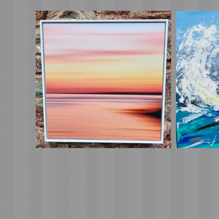
Free sh