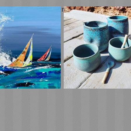
ipping on orders over £45 in the UK (£5 