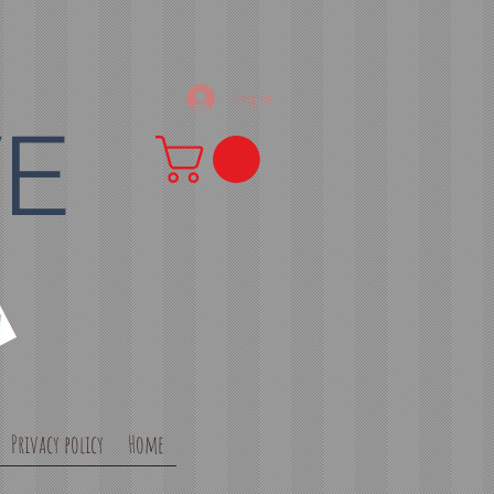
Log In
VE
Privacy policy
Home