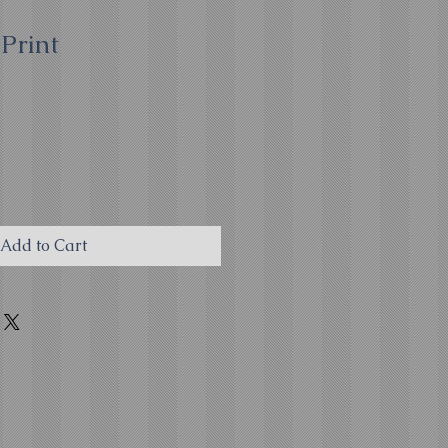
Print
Add to Cart