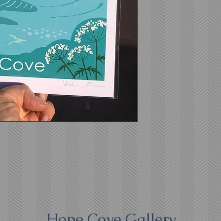
Hope Cove Gallery