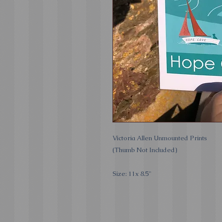
Victoria Allen Unmounted Prints
(Thumb Not Included)
Size: 11x 8.5"