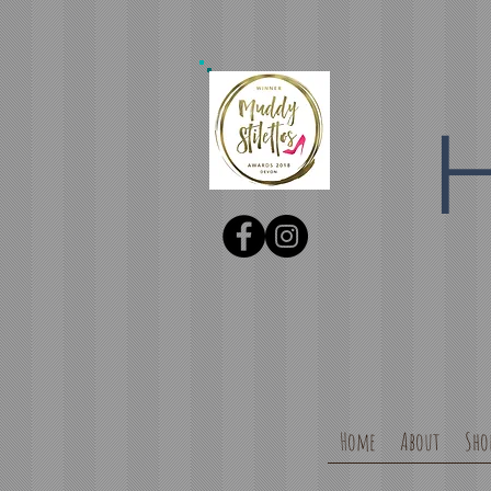
Home
About
Sho