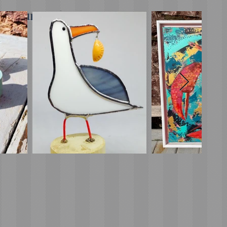
minimum order*)