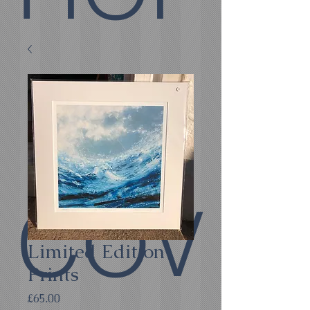
E
COV
Limited Edition
Prints
Price
£65.00