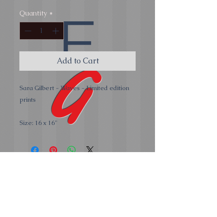
E
Quantity
*
G
Add to Cart
Sara Gilbert - Waves - Limited edition
prints
Size: 16 x 16"
all
Hope Cove Gallery