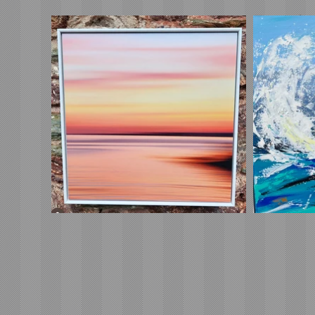
Free sh