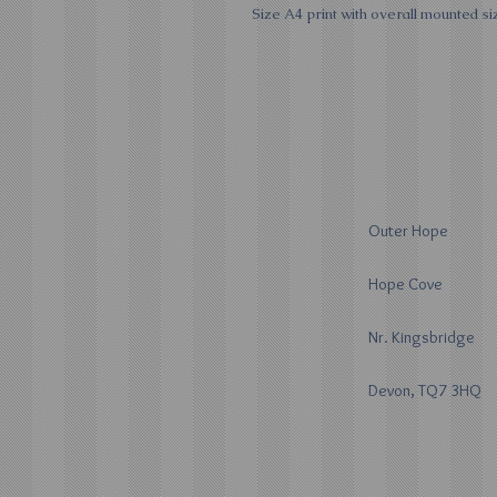
Size A4 print with overall mounted siz
Outer Hope
Hope Cove
Nr. Kingsbridge
Devon, TQ7 3HQ