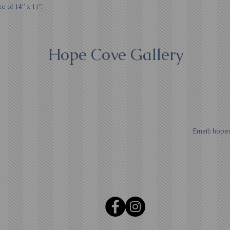
e of 14” x 11”.
Hope Cove Gallery
Email:
hope