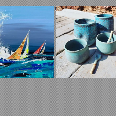
ipping on orders over £45 in the UK (£5 