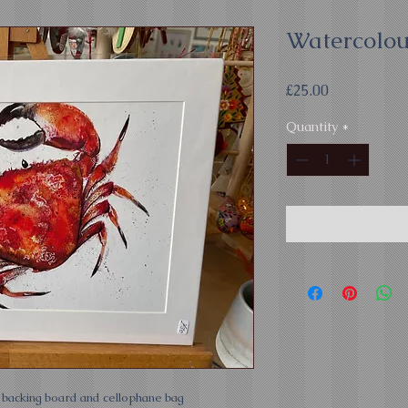
Watercolou
Price
£25.00
Quantity
*
h backing board and cellophane bag