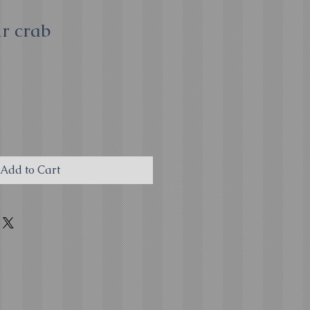
r crab
Add to Cart