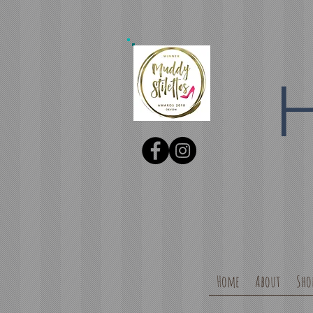
Home
About
Sho