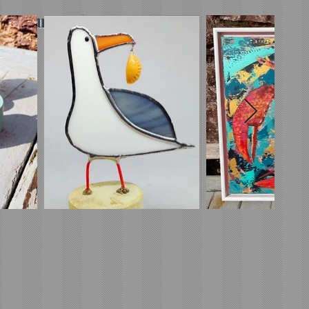
minimum order*)