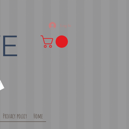
Log In
VE
Privacy policy
Home