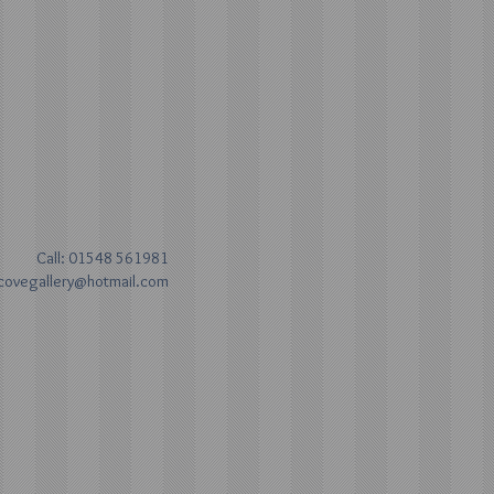
Call: 01548 561981
covegallery@hotmail.com