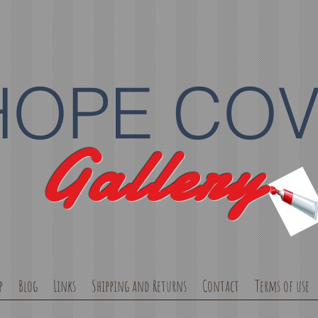
HOPE CO
Gallery
p
Blog
Links
Shipping and Returns
Contact
Terms of use