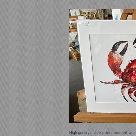
High quality giclee print mounted wit