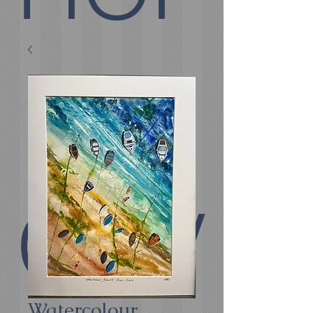
E
COV
Watercolour