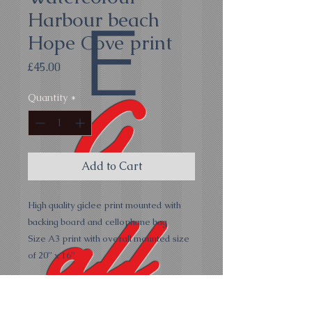
Harbour beach
E
Hope Cove print
Price
£45.00
G
Quantity
*
Add to Cart
all
High quality giclee print mounted with
backing board and cellophane bag
Size A3 print with overall mounted size
of 20” x 16”