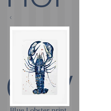
E
COV
Blue Lobster print