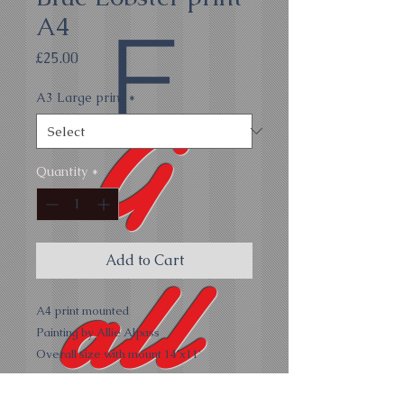
A4
E
Price
£25.00
A3 Large print
*
G
Quantity
*
all
Add to Cart
A4 print mounted
Painting by Allie Alpass
Overall size with mount 14'x11'