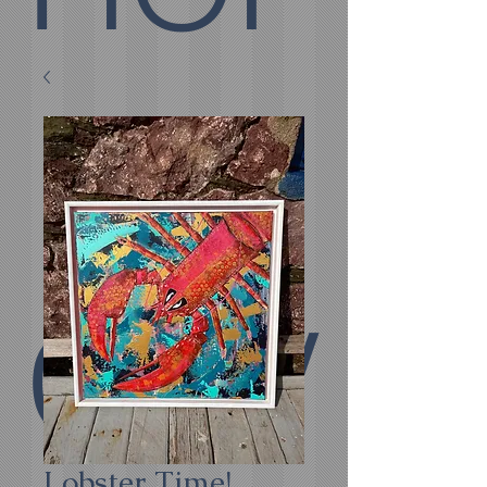
E
COV
Lobster Time!