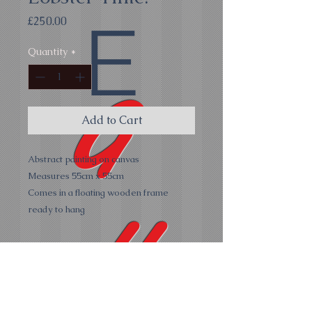
E
Price
£250.00
Quantity
*
G
Add to Cart
Abstract painting on canvas
Measures 55cm x 55cm
Comes in a floating wooden frame
all
ready to hang