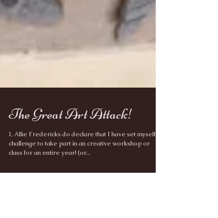
The Great Art Attack!
I, Allie Fredericks do declare that I have set myself a
challenge to take part in an creative workshop or
class for an entire year! (or...