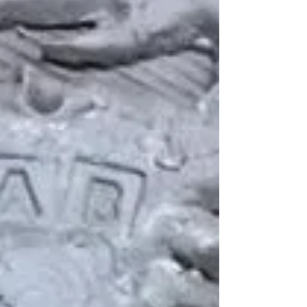
E
G
all