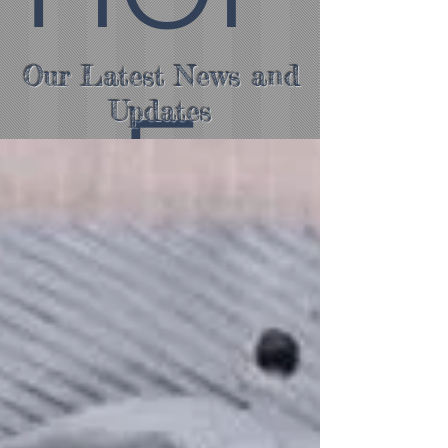
Our Latest News and
E
Updates
COV