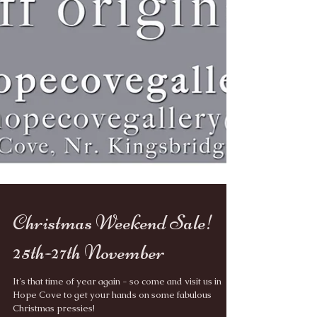
Christmas Weekend Sale!
25th-27th November