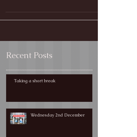
It's that time of year again - so come and visit us in
Hope Cove to get your hands on some fabulous
Christmas pressies!
Recent Posts
Taking a short break
Wednesday 2nd December