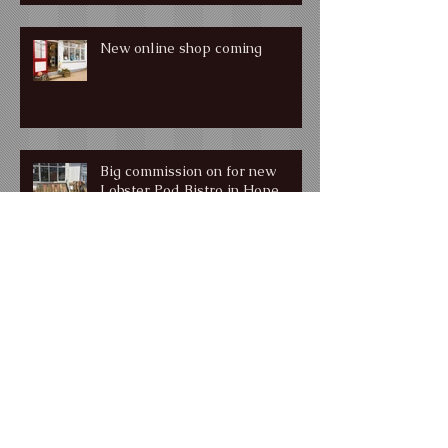
New online shop coming
Big commission on for new
Lobster Pod Bistro in Hope
Cove
Muddy Stilettos Award Winner
for Best Devon Gallery!