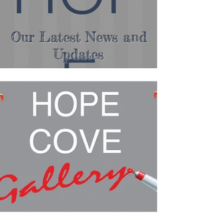
Our Latest News and
E
Updates
COV