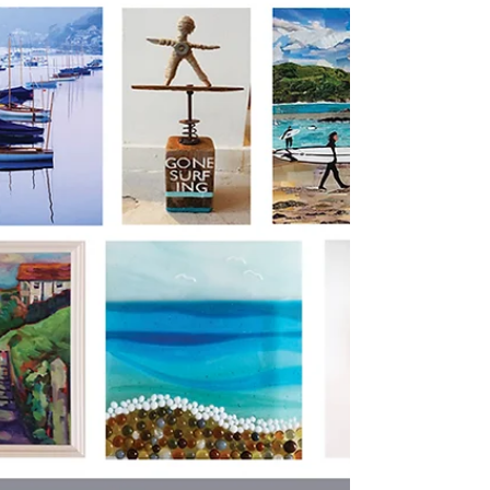
E
G
all